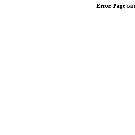
Error. Page can