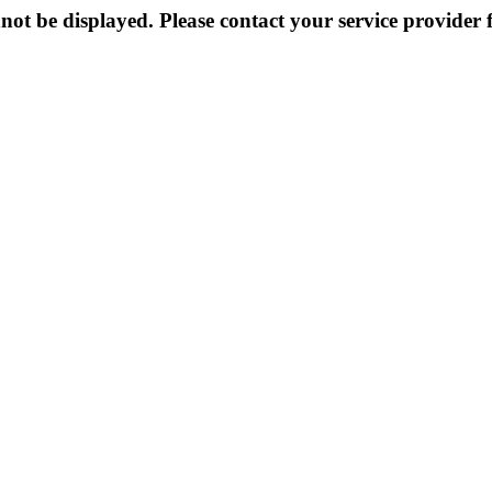
not be displayed. Please contact your service provider f