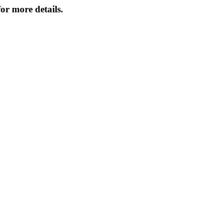
or more details.